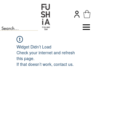
Widget Didn’t Load
Check your internet and refresh
this page.
If that doesn’t work, contact us.