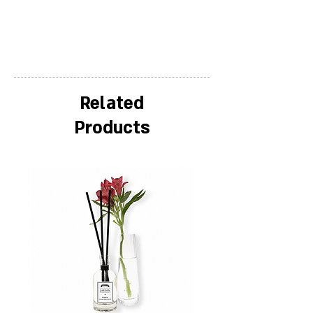
Related
Products