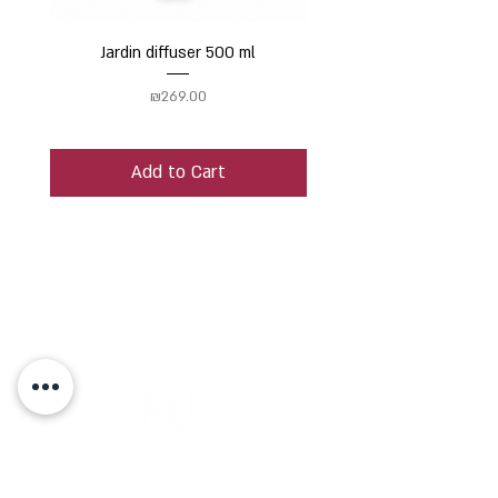
Jardin diffuser 500 ml
Price
₪269.00
Add to Cart