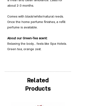
a fresh and clean ambiance. Lasts for
about 2-3 months.
Comes with black/white/natural reeds.
Once the home perfume finishes, a refill
perfume is available.
About our Green-Tea scent:
Relaxing the body… feels like Spa Hotels.
Green tea, orange zest.
Related
Products