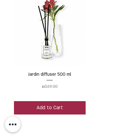
Jardin diffuser 500 ml
Price
₪269.00
Add to Cart