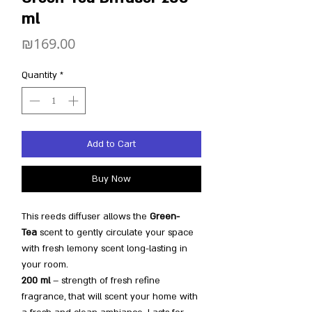
ml
Price
₪169.00
Quantity
*
Add to Cart
Buy Now
This reeds diffuser allows the
Green-
Tea
scent to gently circulate your space
with fresh lemony scent long-lasting in
your room.
200 ml
– strength of fresh refine
fragrance, that will scent your home with