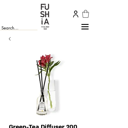
Green-Tea Diffuser 200