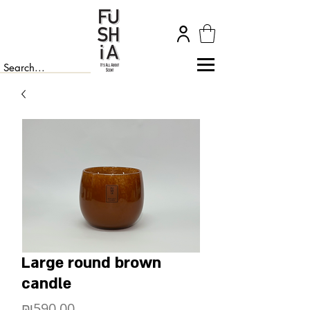
Large round brown
candle
Price
₪590.00