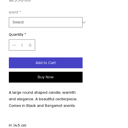
scent
*
Quantity
*
Add to Cart
Buy Now
A large round shaped candle, warmth
and elegance. A beautiful centerpiece.
Comes in Black and Bergamot scents.
H: 14.5 cm