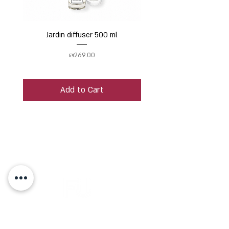
Jardin diffuser 500 ml
Price
₪269.00
Add to Cart