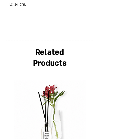
D: 14 cm.
Related
Products