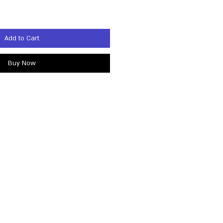
Add to Cart
Buy Now