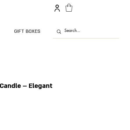
GIFT BOXES
 Candle – Elegant