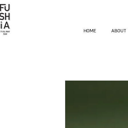
HOME
ABOUT