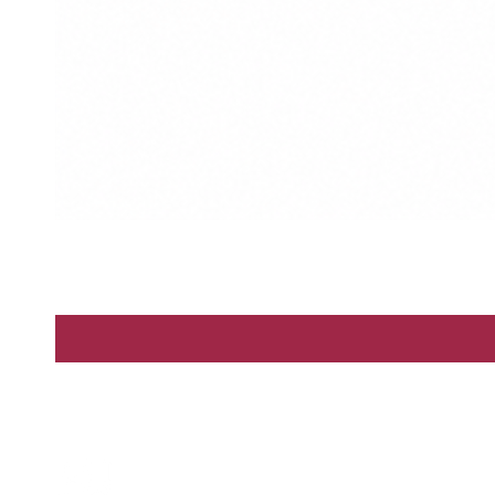
Enter
By Scents