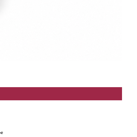
Refund Policy
be