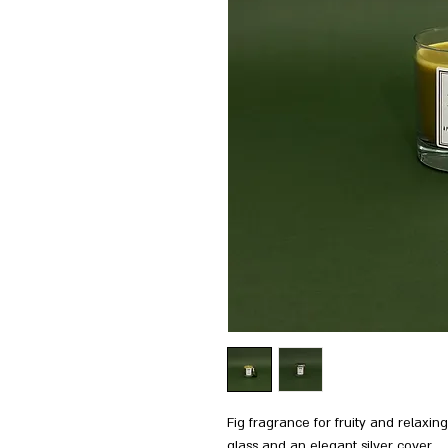
Fig fragrance for fruity and relaxi
glass and an elegant silver cover.