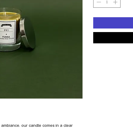
ng ambiance. our candle comes in a clear