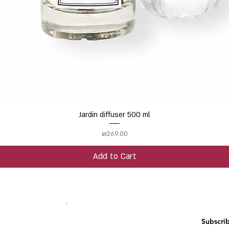
Jardin diffuser 500 ml
Quick View
Price
₪269.00
Add to Cart
 your email address
Subscri