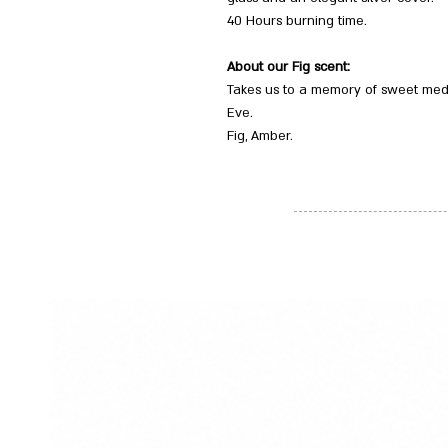
40 Hours burning time.
About our Fig scent:
Takes us to a memory of sweet medi
Eve.
Fig, Amber.