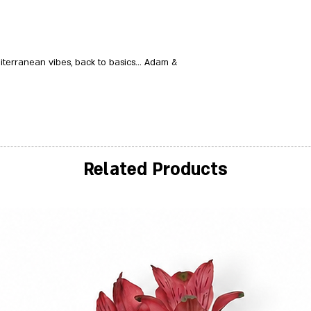
terranean vibes, back to basics... Adam &
Related Products