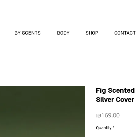
BY SCENTS
BODY
SHOP
CONTACT
Fig Scented
Silver Cover
Price
₪169.00
Quantity
*