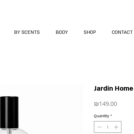
BY SCENTS
BODY
SHOP
CONTACT
Jardin Home 
Price
₪149.00
Quantity
*