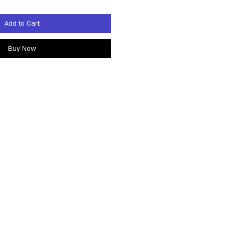
Add to Cart
Buy Now