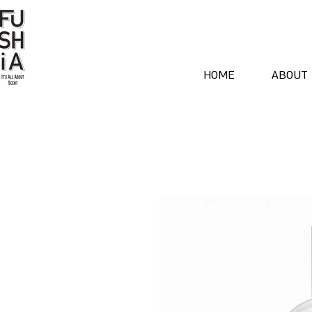
HOME
ABOUT