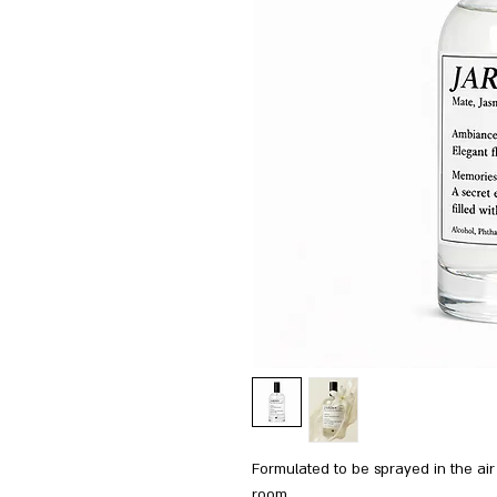
Formulated to be sprayed in the air
room.