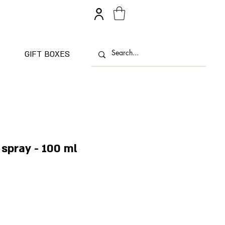
GIFT BOXES
spray - 100 ml