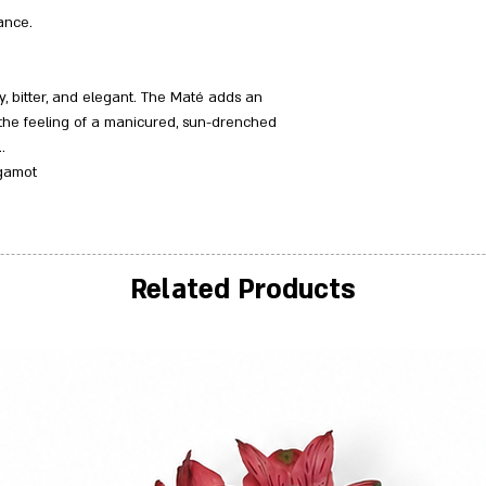
ance.
sy, bitter, and elegant. The Maté adds an
 the feeling of a manicured, sun-drenched
.
rgamot
Related Products