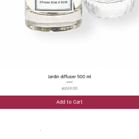
Jardin diffuser 500 ml
Quick View
Price
₪269.00
Add to Cart
 your email address