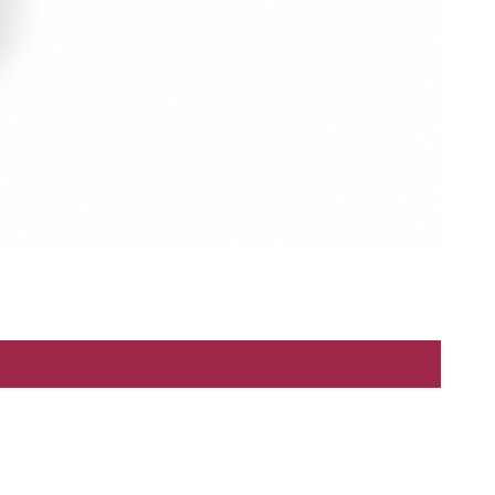
Refund Policy