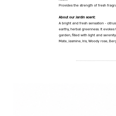
Provides the strength of fresh fragr
About our Jardin scent:
A bright and fresh sensation - citru
earthy, herbal greenness. It evokes
garden, filled with light and serenity.
Mate, Jasmine, Iris, Woody rose, Be