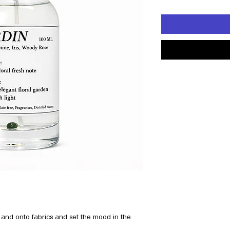
 and onto fabrics and set the mood in the