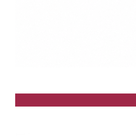
Enter
By Scents