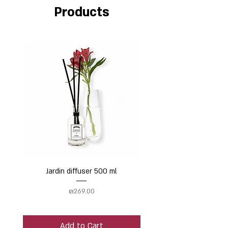
Products
Jardin diffuser 500 ml
Price
₪269.00
Add to Cart