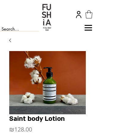
Saint body Lotion
Price
₪128.00