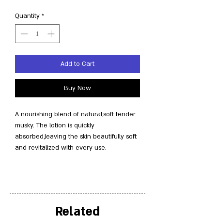
Quantity
*
Add to Cart
Buy Now
A nourishing blend of natural,soft tender
musky. The lotion is quickly
absorbed,leaving the skin beautifully soft
and revitalized with every use.
Related