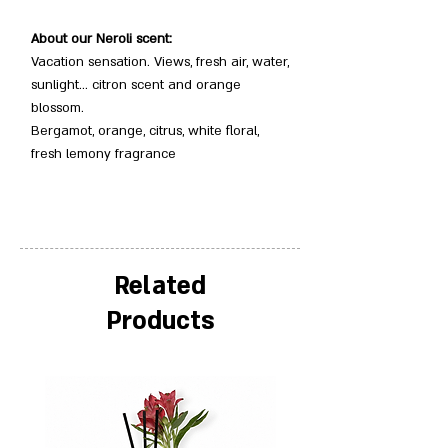
About our Neroli scent:
Vacation sensation. Views, fresh air, water,
sunlight… citron scent and orange
blossom.
Bergamot, orange, citrus, white floral,
fresh lemony fragrance
Related
Products