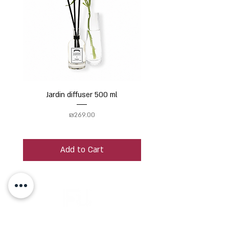
Jardin diffuser 500 ml
Price
₪269.00
Add to Cart