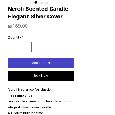
Neroli Scented Candle –
Elegant Silver Cover
Price
₪169.00
Quantity
*
Add to Cart
Buy Now
Neroli fragrance for classic,
fresh ambiance.
our candle comes in a clear glass and an
elegant silver cover candle
40 Hours burning time.