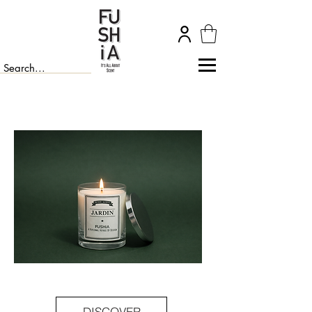
DISCOVER