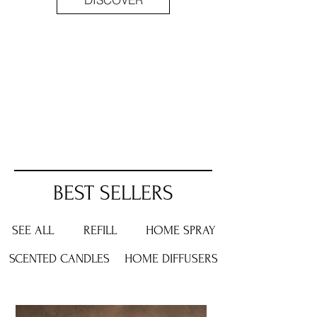
BEST SELLERS
SEE ALL
REFILL
HOME
SPRAY
SCENTED
CANDLES
HOME
DIFFUSERS