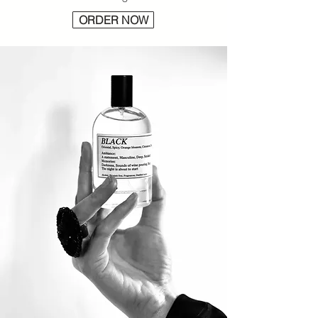
ORDER NOW