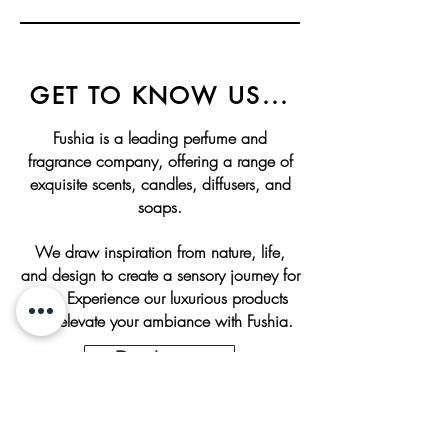
GET TO KNOW US...
Fushia is a leading perfume and
fragrance company, offering a range of
exquisite scents, candles, diffusers, and
soaps.
We draw inspiration from nature, life,
and design to create a sensory journey for
you. Experience our luxurious products
and elevate your ambiance with Fushia.
Read more