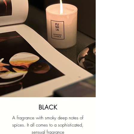
BLACK
A fragrance with smoky deep notes of
spices. It all comes to a sophisticated,
sensual fragrance