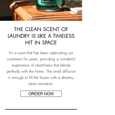
THE CLEAN SCENT OF
LAUNDRY IS LIKE A TIMELESS
HIT IN SPACE
It's a scent that has been captivating our
customers for years, providing a wonderful
experience of cleanliness that blends
perfectly with the home. The small diffusion
is enough to fill the house with a dreamy,
clean sensation.
ORDER NOW