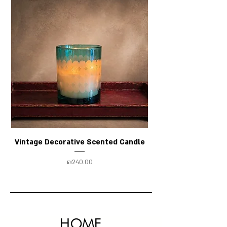
Vintage Decorative Scented Candle
Price
₪240.00
HOME