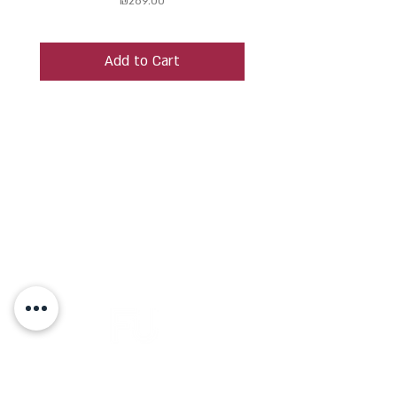
₪269.00
Add to Cart