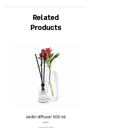
Related
Products
Jardin diffuser 500 ml
Price