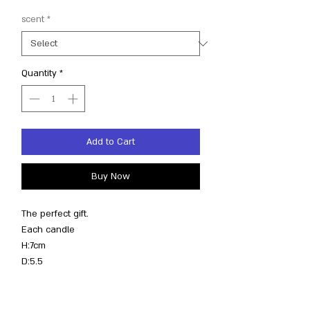
scent
*
Quantity
*
Add to Cart
Buy Now
The perfect gift.
Each candle
H:7cm
D:5.5