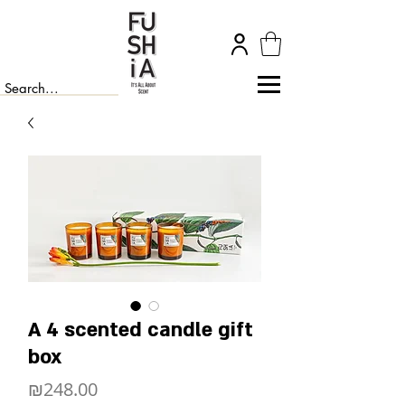
A 4 scented candle gift
box
Price
₪248.00