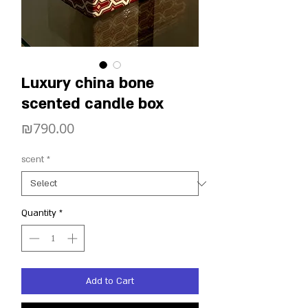
Luxury china bone
scented candle box
Price
₪790.00
scent
*
Quantity
*
Add to Cart