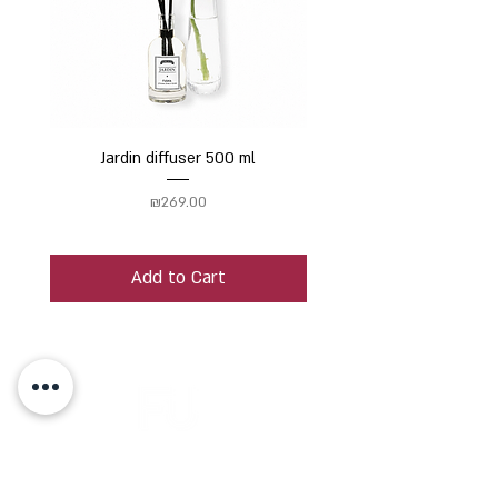
Jardin diffuser 500 ml
Price
₪269.00
Add to Cart