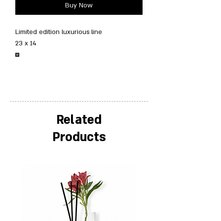
Buy Now
Limited edition luxurious line
23 x 14
￼
Related
Products