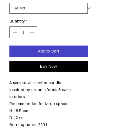
Quantity
*
Add to Cart
Buy Now
A sculptural scented candle
Inspired by organic forms & calm
interiors.
Recommended for large spaces.
H: 18.5 cm
D: 12 cm
Burning hours: 240 h