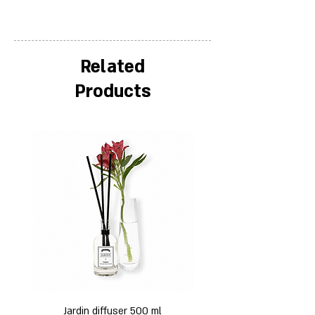
Related
Products
Jardin diffuser 500 ml