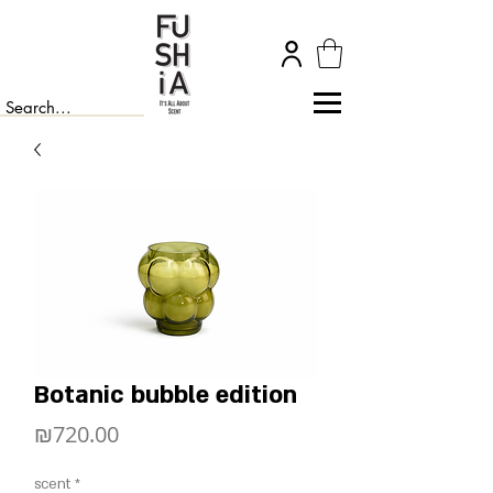
Botanic bubble edition
Price
₪720.00
scent
*